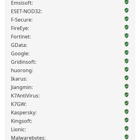
Emsisoft:
ESET-NOD32:
F-Secure:
FireEye:
Fortinet:
GData:
Google:
Gridinsoft:
huorong:
Ikarus:
Jiangmin:
K7AntiVirus:
K7GW:
Kaspersky:
Kingsoft:
Lionic:
Malwarebytes: