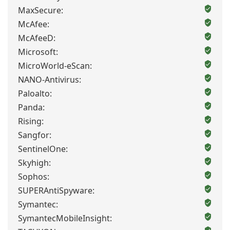
MaxSecure:
McAfee:
McAfeeD:
Microsoft:
MicroWorld-eScan:
NANO-Antivirus:
Paloalto:
Panda:
Rising:
Sangfor:
SentinelOne:
Skyhigh:
Sophos:
SUPERAntiSpyware:
Symantec:
SymantecMobileInsight: