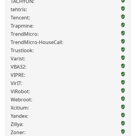
TACHYON:
tehtris:
Tencent:
Trapmine:
TrendMicro:
TrendMicro-HouseCall:
Trustlook:
Varist:
VBA32:
VIPRE:
VirIT:
ViRobot:
Webroot:
Xcitium:
Yandex:
Zillya:
Zoner: