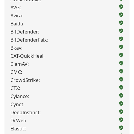
AVG:
Avira:
Baidu:
BitDefender:
BitDefenderFalx:
Bkav:
CAT-QuickHeal:
ClamAV:
CMC:
CrowdStrike:
CTX:
Cylance:
Cynet:
DeepInstinct:
DrWeb:
Elastic: