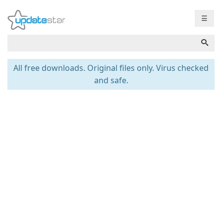
☰
All free downloads. Original files only. Virus checked
and safe.