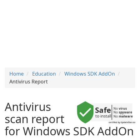
Home
Education
Windows SDK AddOn
Antivirus Report
Antivirus
Safe
No 
virus
No 
spyware
scan report
to install
No 
malware
certified by UpdateStar.com
for Windows SDK AddOn