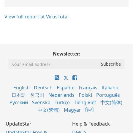
View full report at VirusTotal
Newsletter:
English
Deutsch
Español
Français
Italiano
日本語
한국어
Nederlands
Polski
Português
Русский
Svenska
Türkçe
Tiếng Việt
中文(简体)
中文(繁體)
Magyar
हिन्दी
UpdateStar
Help & Feedback
UpdateStar Free &
DMCA