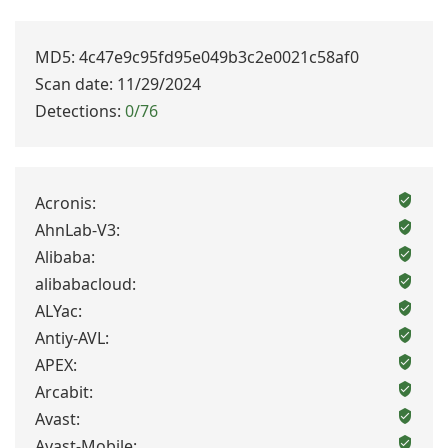
MD5: 4c47e9c95fd95e049b3c2e0021c58af0
Scan date: 11/29/2024
Detections:
0/76
Acronis:
AhnLab-V3:
Alibaba:
alibabacloud:
ALYac:
Antiy-AVL:
APEX:
Arcabit:
Avast:
Avast-Mobile: