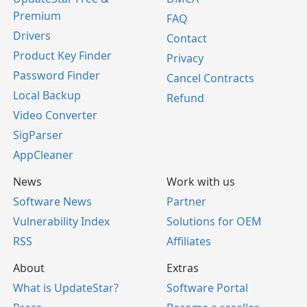
Premium
FAQ
Drivers
Contact
Product Key Finder
Privacy
Password Finder
Cancel Contracts
Local Backup
Refund
Video Converter
SigParser
AppCleaner
News
Work with us
Software News
Partner
Vulnerability Index
Solutions for OEM
RSS
Affiliates
About
Extras
What is UpdateStar?
Software Portal