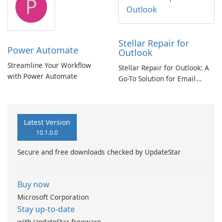
P
Stellar Repair for
Power Automate
Outlook
Streamline Your Workflow
Stellar Repair for Outlook: A
with Power Automate
Go-To Solution for Email
Recovery
Latest Version
10.1.0.0
Secure and free downloads checked by UpdateStar
Buy now
Microsoft Corporation
Stay up-to-date
with UpdateStar freeware.