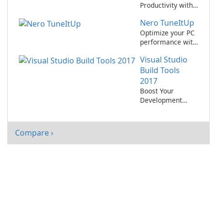
Productivity with
Microsoft Office
Nero TuneItUp
2010!
Optimize your PC
performance with
Nero TuneItUp
Visual Studio
2021!
Build Tools
2017
Boost Your
Development
Process with
Visual Studio Build
Tools 2017
Compare ›