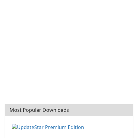
Most Popular Downloads