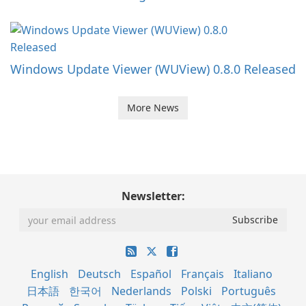
Windows Update Viewer (WUView) 0.8.0 Released
More News
Newsletter:
English
Deutsch
Español
Français
Italiano
日本語
한국어
Nederlands
Polski
Português