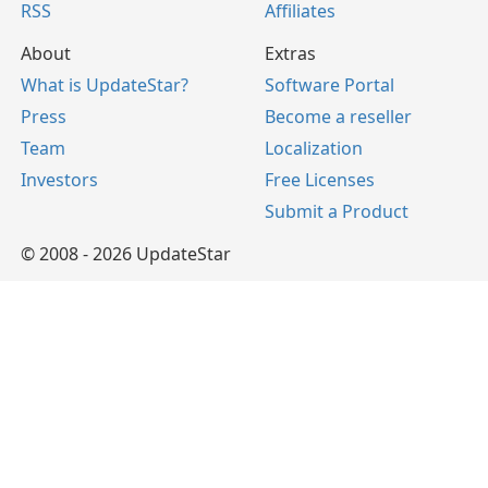
RSS
Affiliates
About
Extras
What is UpdateStar?
Software Portal
Press
Become a reseller
Team
Localization
Investors
Free Licenses
Submit a Product
© 2008 - 2026 UpdateStar