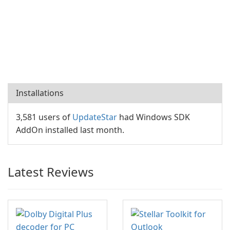
Installations
3,581 users of
UpdateStar
had Windows SDK
AddOn installed last month.
Latest Reviews