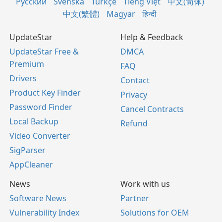
Русский
Svenska
Türkçe
Tiếng Việt
中文(简体)
中文(繁體)
Magyar
हिन्दी
UpdateStar
Help & Feedback
UpdateStar Free &
DMCA
Premium
FAQ
Drivers
Contact
Product Key Finder
Privacy
Password Finder
Cancel Contracts
Local Backup
Refund
Video Converter
SigParser
AppCleaner
News
Work with us
Software News
Partner
Vulnerability Index
Solutions for OEM