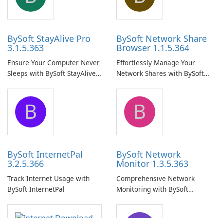
BySoft StayAlive Pro
BySoft Network Share
3.1.5.363
Browser 1.1.5.364
Ensure Your Computer Never
Effortlessly Manage Your
Sleeps with BySoft StayAlive
Network Shares with BySoft
Pro
Network Share Browser
B
B
BySoft InternetPal
BySoft Network
3.2.5.366
Monitor 1.3.5.363
Track Internet Usage with
Comprehensive Network
BySoft InternetPal
Monitoring with BySoft
Network Monitor