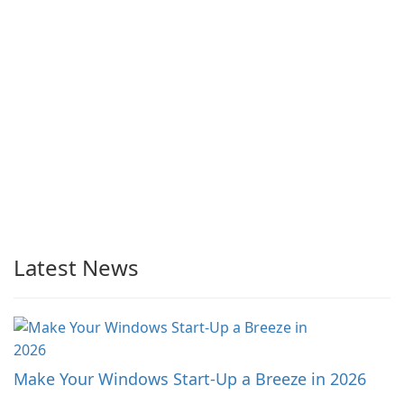
Latest News
Make Your Windows Start-Up a Breeze in 2026