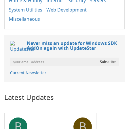
Home & Hobby
Internet
Security
Servers
System Utilities
Web Development
Miscellaneous
Never miss an update for Windows SDK
AddOn again with UpdateStar
Current Newsletter
Latest Updates
B
B