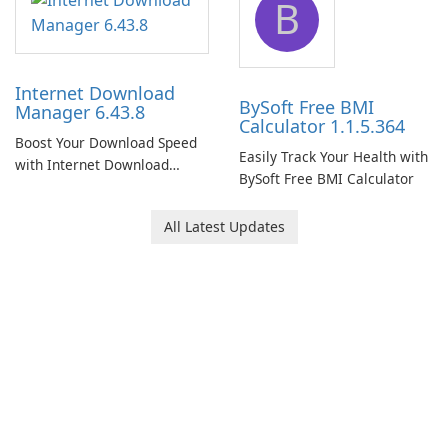
B
Internet Download
BySoft Free BMI
Manager 6.43.8
Calculator 1.1.5.364
Boost Your Download Speed
Easily Track Your Health with
with Internet Download
BySoft Free BMI Calculator
Manager!
All Latest Updates