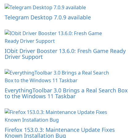
Telegram Desktop 7.0.9 available
IObit Driver Booster 13.6.0: Fresh Game Ready
Driver Support
EverythingToolbar 3.0 Brings a Real Search Box
to the Windows 11 Taskbar
Firefox 153.0.3: Maintenance Update Fixes
Known Installation Bug