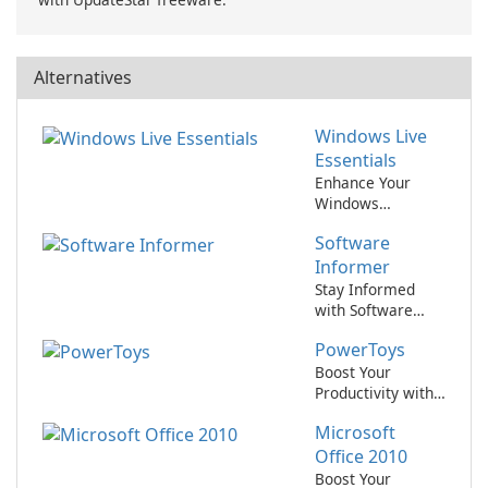
Alternatives
Windows Live
Essentials
Enhance Your
Windows
Experience with
Software
Live Essentials
Informer
Stay Informed
with Software
Informer
PowerToys
Boost Your
Productivity with
PowerToys!
Microsoft
Office 2010
Boost Your