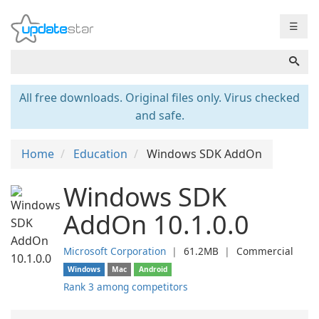
☰
All free downloads. Original files only. Virus checked
and safe.
Home
Education
Windows SDK AddOn
Windows SDK
AddOn 10.1.0.0
Microsoft Corporation
❘
61.2MB
❘
Commercial
Windows
Mac
Android
Rank 3 among competitors