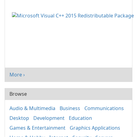
More ›
Browse
Audio & Multimedia
Business
Communications
Desktop
Development
Education
Games & Entertainment
Graphics Applications