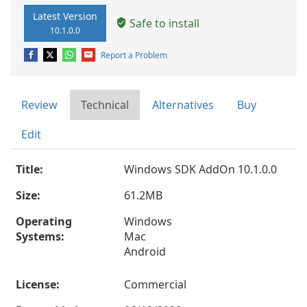
Latest Version
Safe to install
10.1.0.0
Report a Problem
Review
Technical
Alternatives
Buy
Edit
Title:
Windows SDK AddOn 10.1.0.0
Size:
61.2MB
Operating
Windows
Systems:
Mac
Android
License:
Commercial