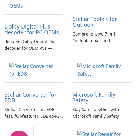
Stellar Toolkit for
Outlook
Dolby Digital Plus
decoder for PC OEMs
Comprehensive 7-in-1
Outlook repair and
Reliable Dolby Digital Plus
management toolkit
decoder for OEM PCs —
essential for high-quality
multichannel audio
Stellar Converter for
Microsoft Family
EDB
Safety
Stellar Converter for EDB —
Stay Safe Together with
fast, full-featured EDB-to-PST
Microsoft Family Safety
and Exchange/365 migration
tool