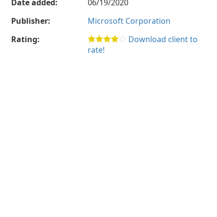
Date added:
06/19/2020
Publisher:
Microsoft Corporation
Rating:
Download client to
rate!